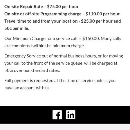
On-site Repair Rate - $75.00 per hour
On-site or off-site Programming charge - $110.00 per hour
Travel time to and from your location - $25.00 per hour and
50c per mile
.
Our Minimum Charge for a service call is $150.00. Many calls
are completed within the minimum charge.
Emergency Service out of normal business hours, or for moving
your call to the front of the service queue, will be charged at
50% over our standard rates.
Full payment is requested at the time of service unless you
have an account with us.
visit
visit