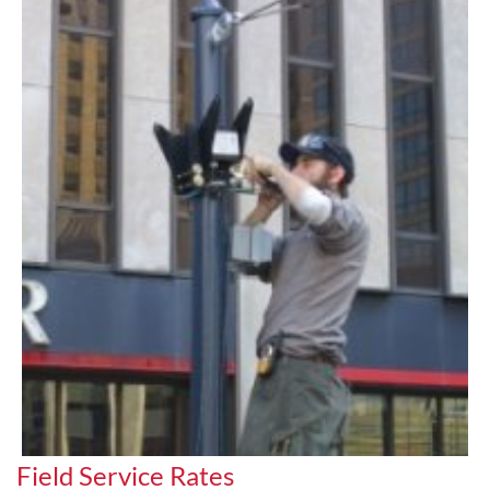
Field Service Rates