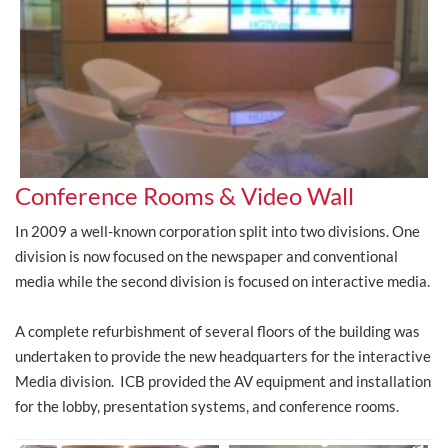
Conference Rooms & Video Wall
In 2009 a well-known corporation split into two divisions. One
division is now focused on the newspaper and conventional
media while the second division is focused on interactive media.
A complete refurbishment of several floors of the building was
undertaken to provide the new headquarters for the interactive
Media division. ICB provided the AV equipment and installation
for the lobby, presentation systems, and conference rooms.