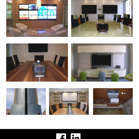
visit
visit