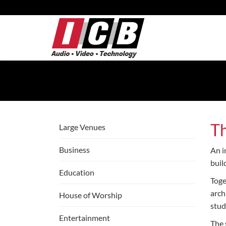
Skip
to
Main
Content
T
Large Venues
Business
An i
buil
Education
Toge
arch
House of Worship
stud
Entertainment
The 