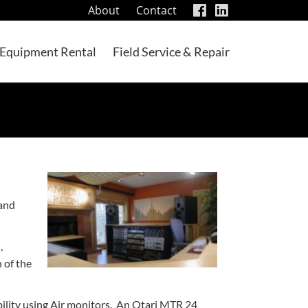
visit
visit
About
Contact
our
our
facebook
LinkedIn
Equipment Rental
Field Service & Repair
page
page
 and
,
 of the
bility using Air monitors. An Otari MTR 24