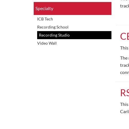
trac
Specialty
ICB Tech
Recording School
C
Recording Studio
Video Wall
This
The 
trac
conn
R
This
Cari