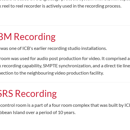
k reel to reel recorder is actively used in the recording process.
BM Recording
 was one of ICB's earlier recording studio installations.
room was used for audio post production for video. It comprised a
k recording capability, SMPTE synchronization, and a direct tie line
ection to the neighbouring video production facility.
SRS Recording
 control room is a part of a four room complex that was built by IC
bbean Island over a period of 10 years.