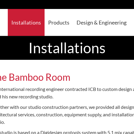
Installations
Products
Design & Engineering
Installations
he Bamboo Room
nternational recording engineer contracted ICB to custom design
d his new recording studio.
ther with our studio construction partners, we provided all design
itectural services, construction, equipment supply, and installation
io.
studio is based on a Digidesign protools system with 5.1 mix capa