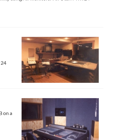
 24
B on a